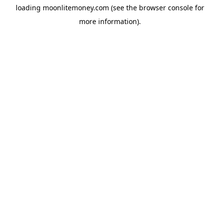
loading
moonlitemoney.com
(see the
browser console
for
more information).