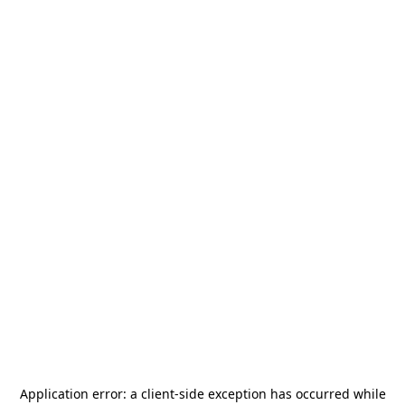
Application error: a
client
-side exception has occurred while