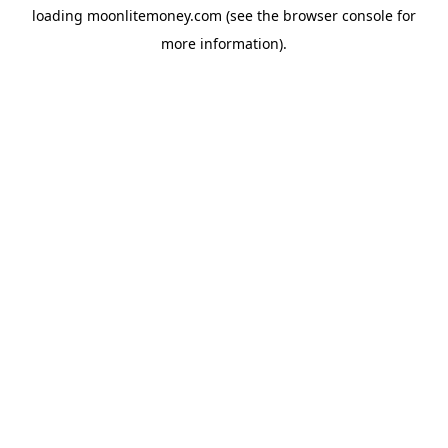
loading
moonlitemoney.com
(see the
browser console
for
more information).