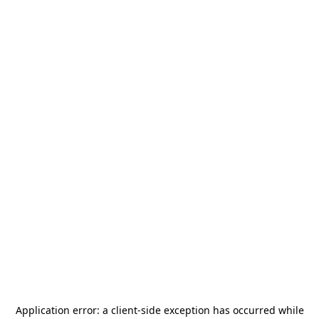
Application error: a
client
-side exception has occurred while