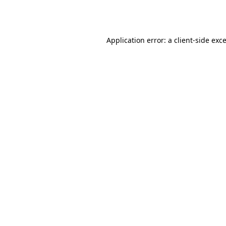
Application error: a
client
-side exc