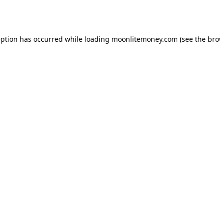
eption has occurred while loading
moonlitemoney.com
(see the
bro