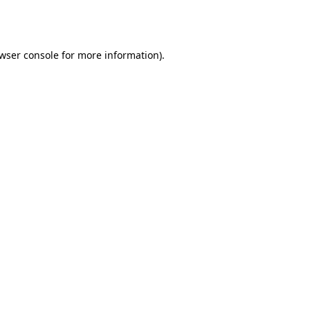
wser console
for more information).