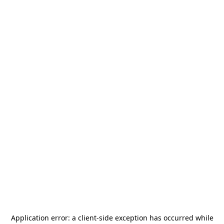
Application error: a
client
-side exception has occurred while