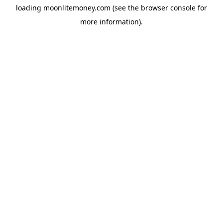
loading
moonlitemoney.com
(see the
browser console
for
more information).