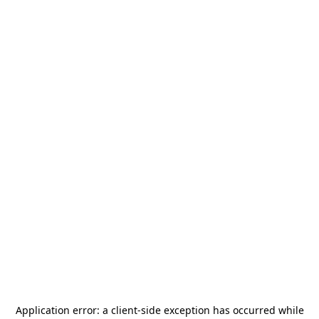
Application error: a
client
-side exception has occurred while