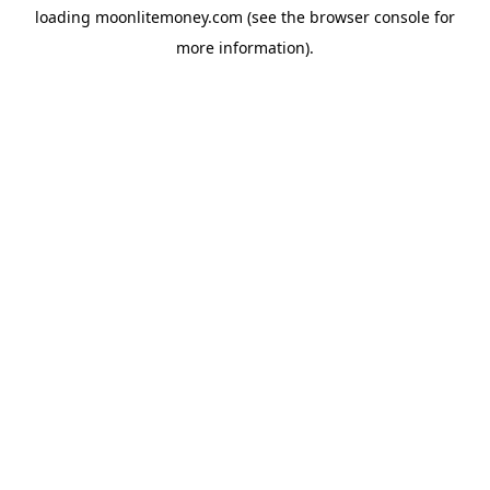
loading
moonlitemoney.com
(see the
browser console
for
more information).