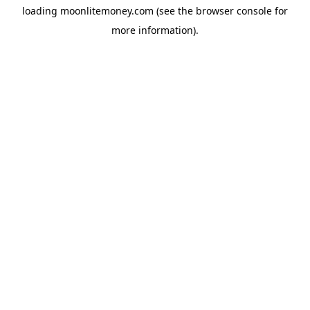
loading
moonlitemoney.com
(see the
browser console
for
more information).