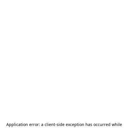
Application error: a
client
-side exception has occurred while