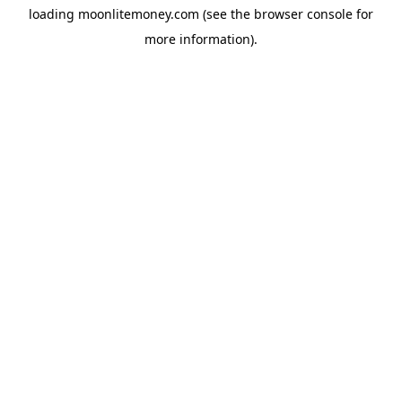
loading
moonlitemoney.com
(see the
browser console
for
more information).