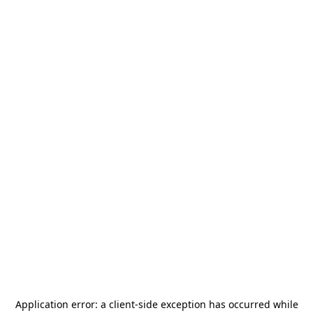
Application error: a
client
-side exception has occurred while