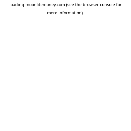
loading
moonlitemoney.com
(see the
browser console
for
more information).