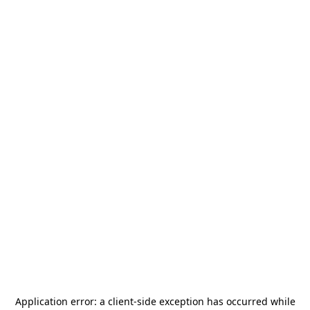
Application error: a
client
-side exception has occurred while