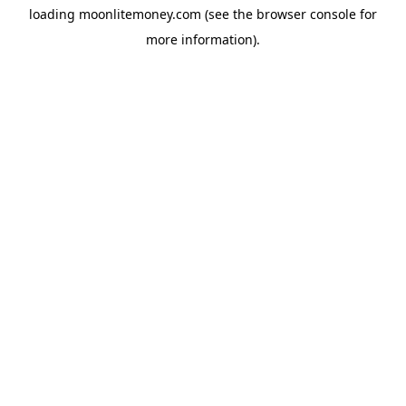
loading
moonlitemoney.com
(see the
browser console
for
more information).