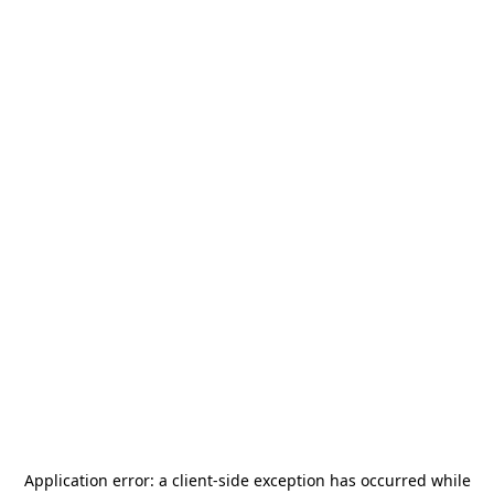
Application error: a
client
-side exception has occurred while