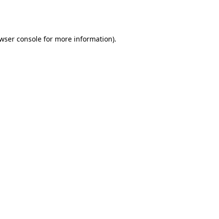
wser console
for more information).