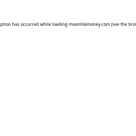
eption has occurred while loading
moonlitemoney.com
(see the
bro