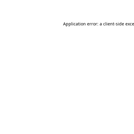
Application error: a
client
-side exc