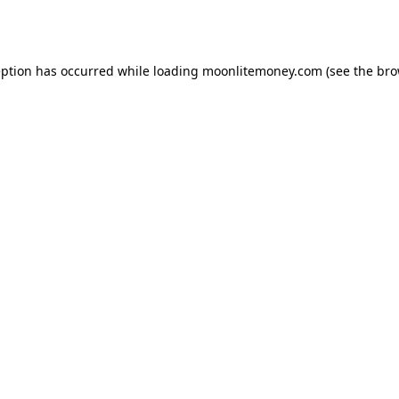
eption has occurred while loading
moonlitemoney.com
(see the
bro