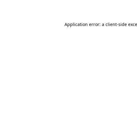
Application error: a
client
-side exc