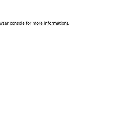
wser console
for more information).