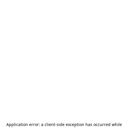
Application error: a
client
-side exception has occurred while