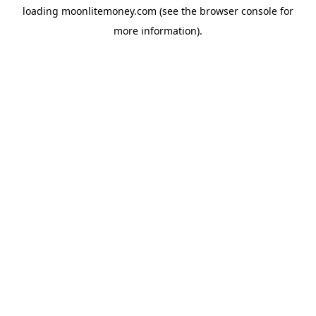
loading
moonlitemoney.com
(see the
browser console
for
more information).