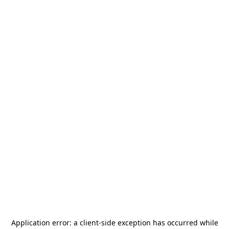
Application error: a
client
-side exception has occurred while