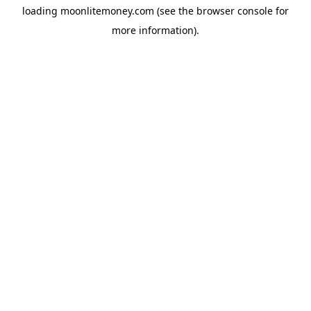
loading
moonlitemoney.com
(see the
browser console
for
more information).