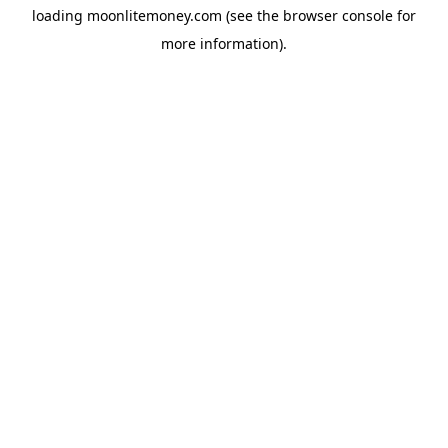
loading
moonlitemoney.com
(see the
browser console
for
more information).