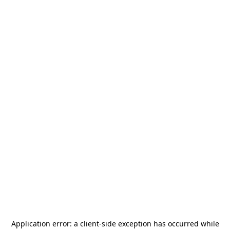
Application error: a
client
-side exception has occurred while