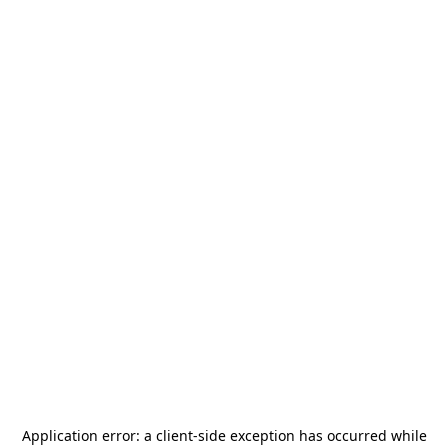
Application error: a
client
-side exception has occurred while