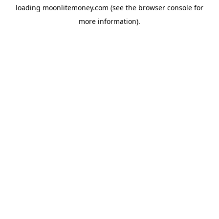
loading
moonlitemoney.com
(see the
browser console
for
more information).