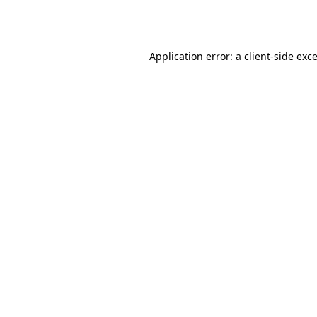
Application error: a
client
-side exc