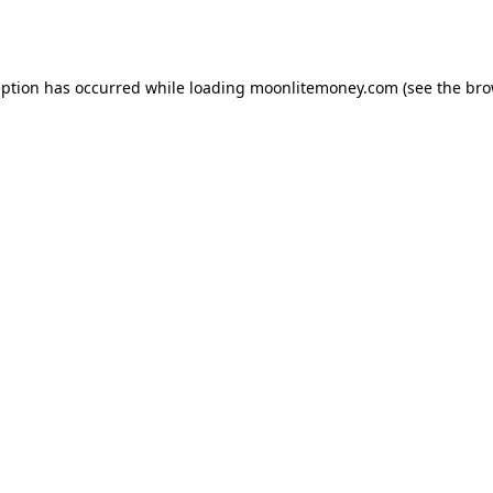
eption has occurred while loading
moonlitemoney.com
(see the
bro