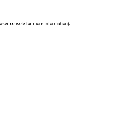
wser console
for more information).