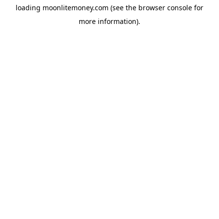
loading
moonlitemoney.com
(see the
browser console
for
more information).