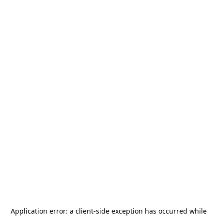
Application error: a
client
-side exception has occurred while