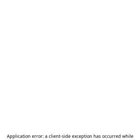
Application error: a
client
-side exception has occurred while