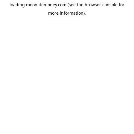
loading
moonlitemoney.com
(see the
browser console
for
more information).