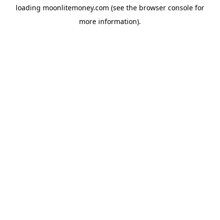
loading
moonlitemoney.com
(see the
browser console
for
more information).