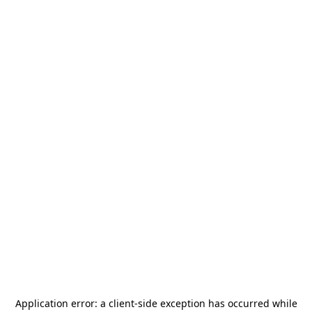
Application error: a
client
-side exception has occurred while