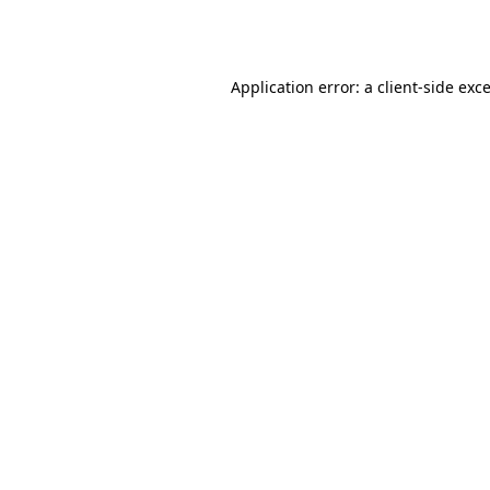
Application error: a
client
-side exc