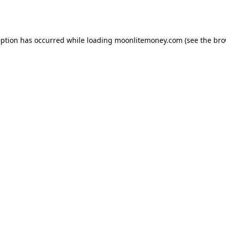
eption has occurred while loading
moonlitemoney.com
(see the
bro