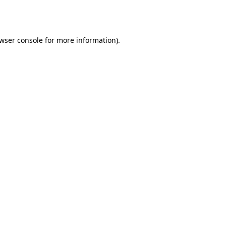
wser console
for more information).