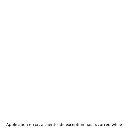
Application error: a
client
-side exception has occurred while