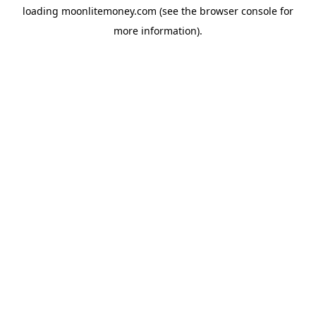
loading
moonlitemoney.com
(see the
browser console
for
more information).