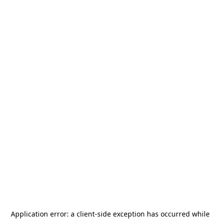
Application error: a
client
-side exception has occurred while