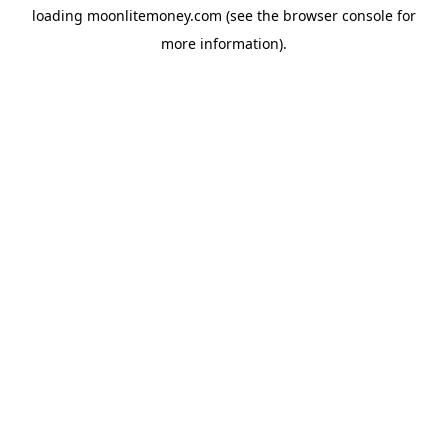
loading
moonlitemoney.com
(see the
browser console
for
more information).