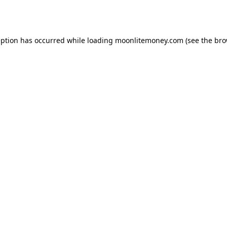
eption has occurred while loading
moonlitemoney.com
(see the
bro