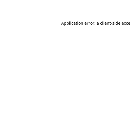
Application error: a
client
-side exc