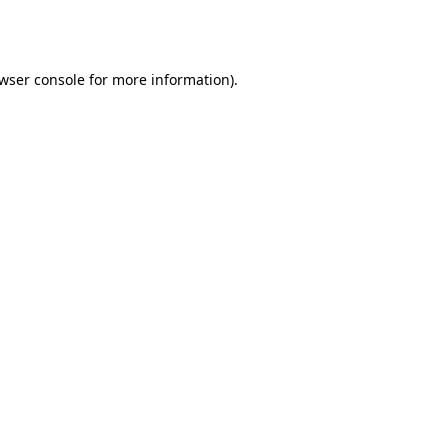
wser console
for more information).