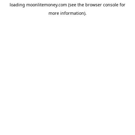
loading
moonlitemoney.com
(see the
browser console
for
more information).