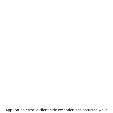
Application error: a
client
-side exception has occurred while