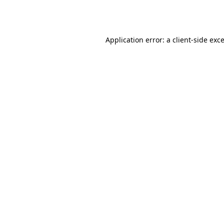
Application error: a
client
-side exc