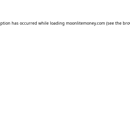
eption has occurred while loading
moonlitemoney.com
(see the
bro