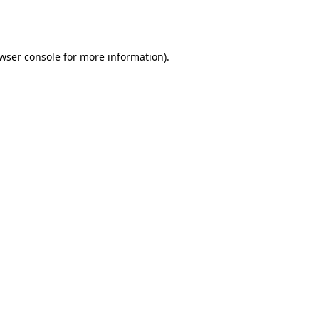
wser console
for more information).