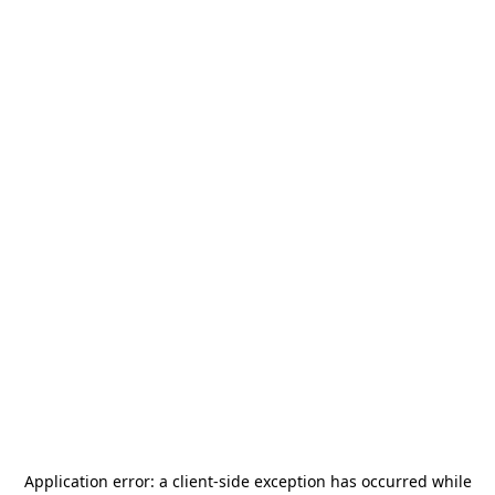
Application error: a
client
-side exception has occurred while