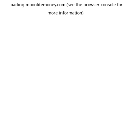
loading
moonlitemoney.com
(see the
browser console
for
more information).