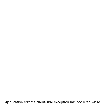
Application error: a
client
-side exception has occurred while