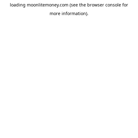
loading
moonlitemoney.com
(see the
browser console
for
more information).