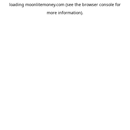
loading
moonlitemoney.com
(see the
browser console
for
more information).