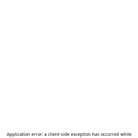
Application error: a
client
-side exception has occurred while