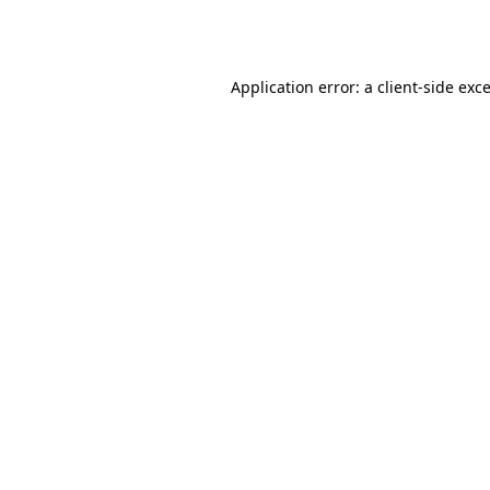
Application error: a
client
-side exc