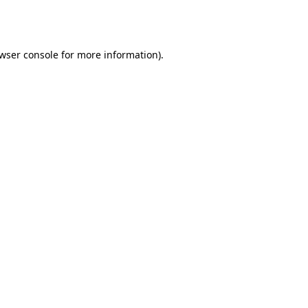
wser console
for more information).