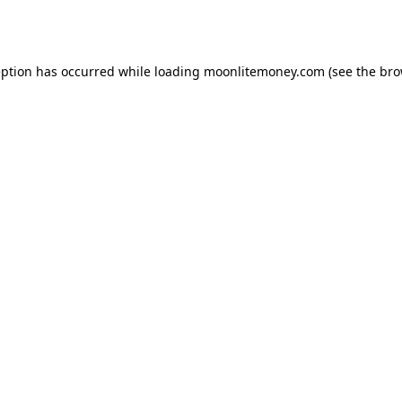
eption has occurred while loading
moonlitemoney.com
(see the
bro