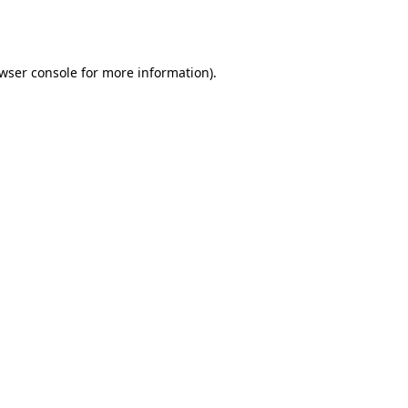
wser console
for more information).