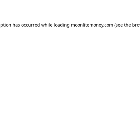
eption has occurred while loading
moonlitemoney.com
(see the
bro