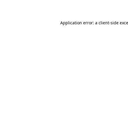
Application error: a
client
-side exc