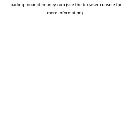
loading
moonlitemoney.com
(see the
browser console
for
more information).