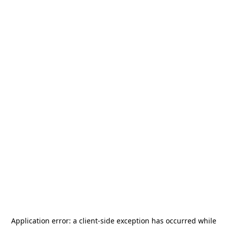
Application error: a
client
-side exception has occurred while