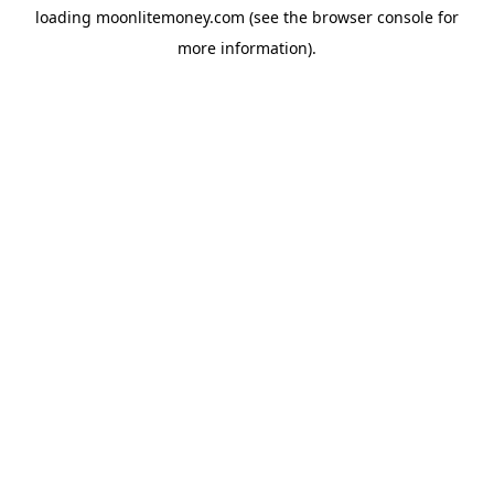
loading
moonlitemoney.com
(see the
browser console
for
more information).