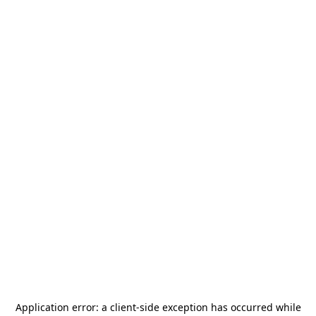
Application error: a
client
-side exception has occurred while