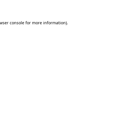
wser console
for more information).