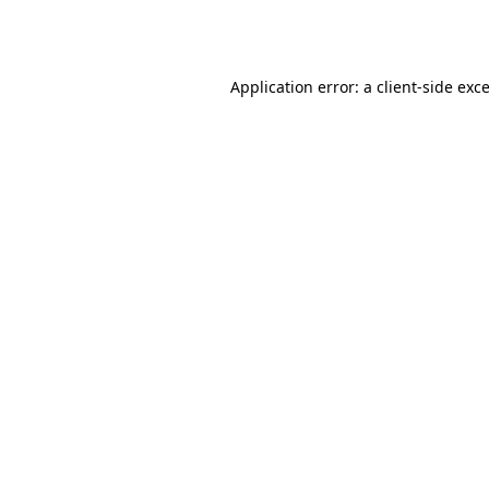
Application error: a
client
-side exc