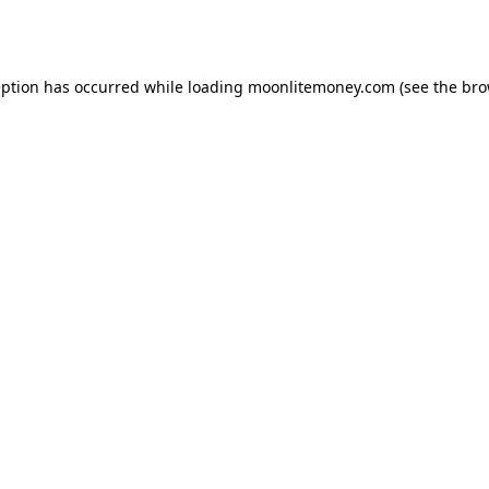
eption has occurred while loading
moonlitemoney.com
(see the
bro