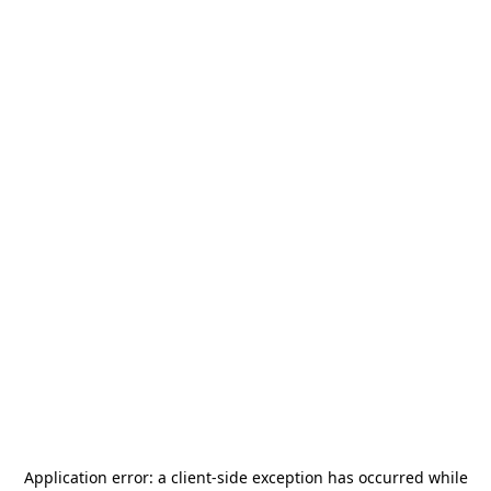
Application error: a
client
-side exception has occurred while