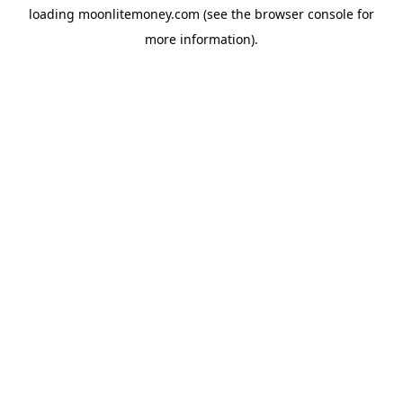
loading
moonlitemoney.com
(see the
browser console
for
more information).