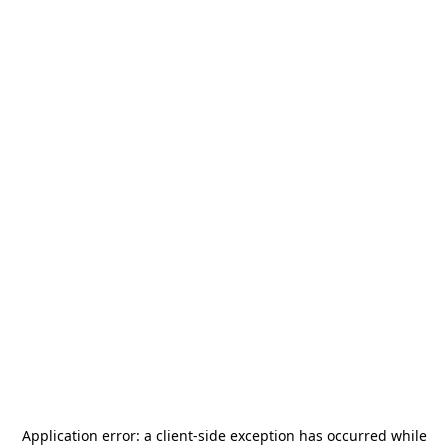
Application error: a
client
-side exception has occurred while