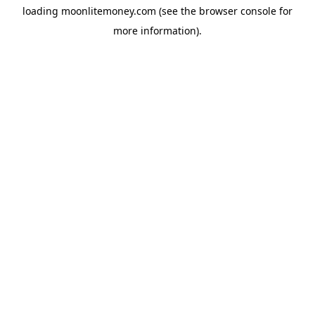
loading
moonlitemoney.com
(see the
browser console
for
more information).