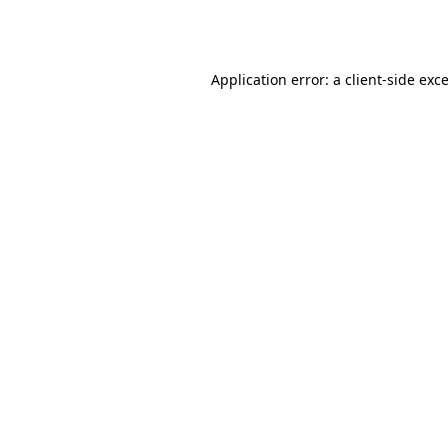
Application error: a
client
-side exc