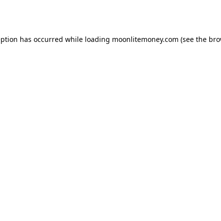
eption has occurred while loading
moonlitemoney.com
(see the
bro