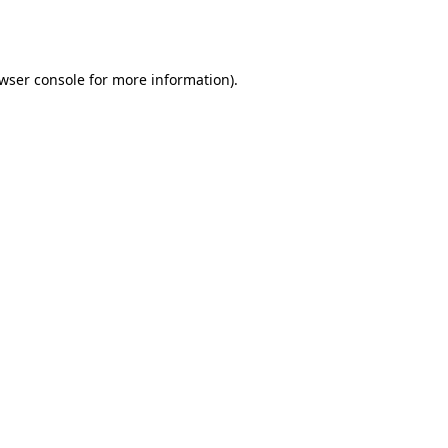
wser console
for more information).