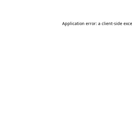
Application error: a
client
-side exc