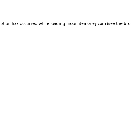
eption has occurred while loading
moonlitemoney.com
(see the
bro