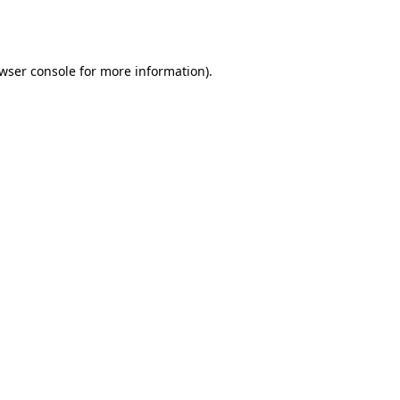
wser console
for more information).