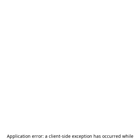
Application error: a
client
-side exception has occurred while