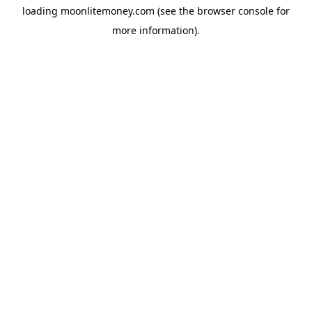
loading
moonlitemoney.com
(see the
browser console
for
more information).