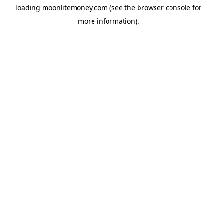
loading
moonlitemoney.com
(see the
browser console
for
more information).