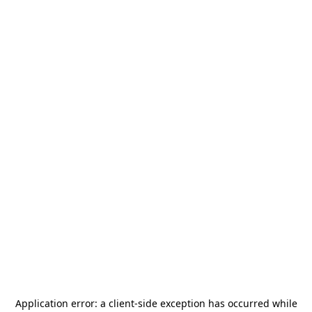
Application error: a
client
-side exception has occurred while