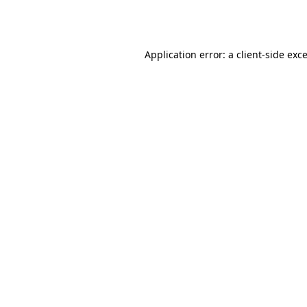
Application error: a
client
-side exc