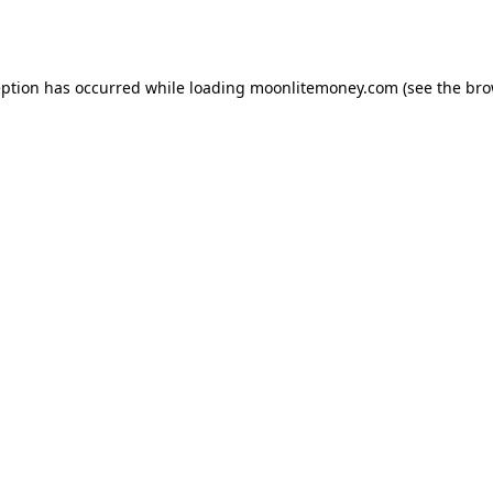
eption has occurred while loading
moonlitemoney.com
(see the
bro