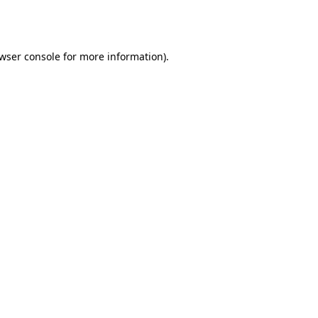
wser console
for more information).