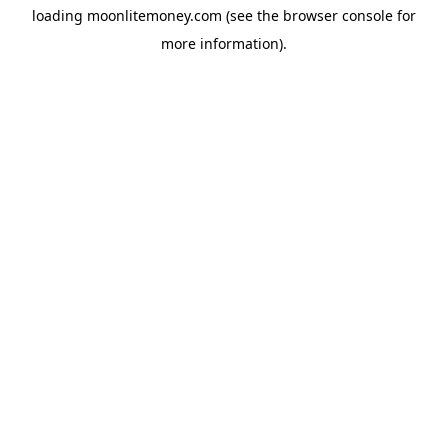
loading
moonlitemoney.com
(see the
browser console
for
more information).