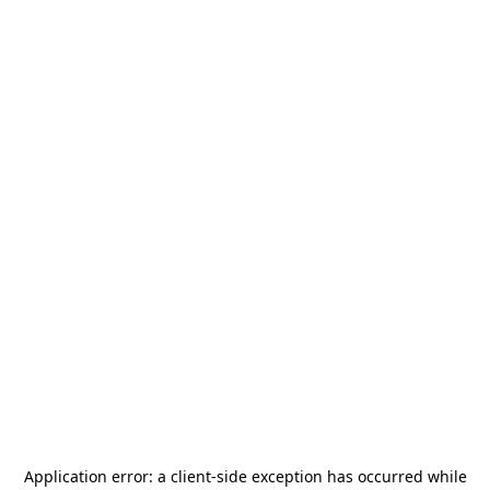
Application error: a
client
-side exception has occurred while