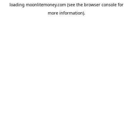
loading
moonlitemoney.com
(see the
browser console
for
more information).