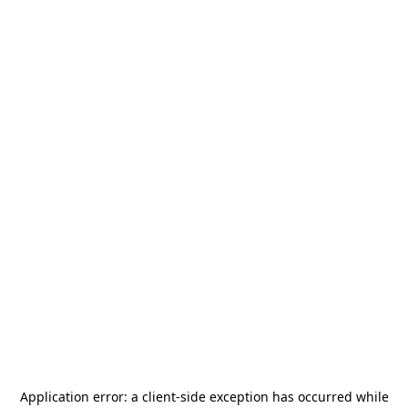
Application error: a
client
-side exception has occurred while