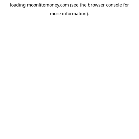
loading
moonlitemoney.com
(see the
browser console
for
more information).