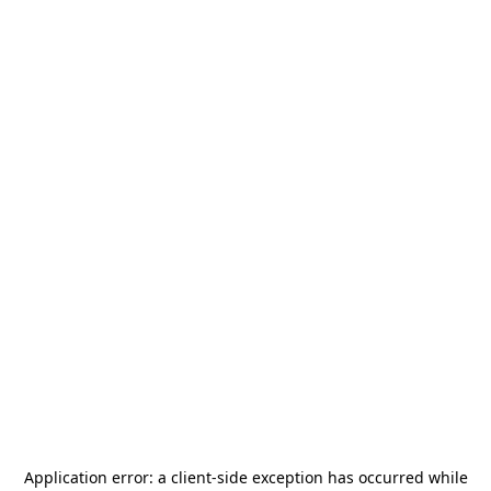
Application error: a
client
-side exception has occurred while