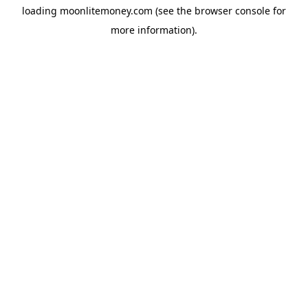
loading
moonlitemoney.com
(see the
browser console
for
more information).