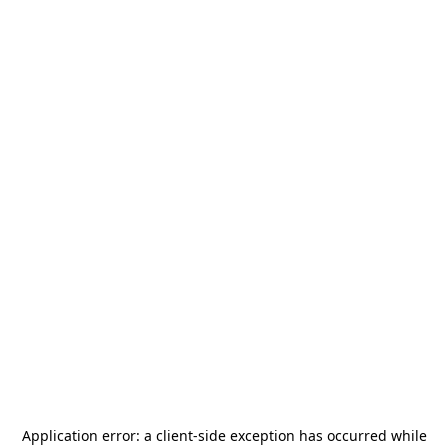
Application error: a
client
-side exception has occurred while