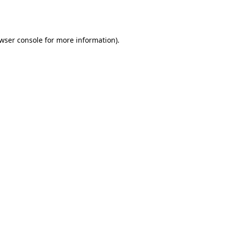
wser console
for more information).