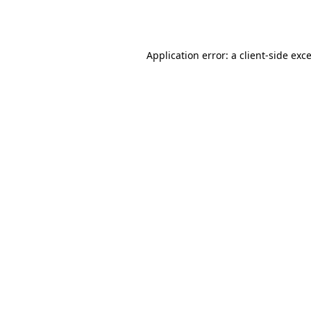
Application error: a
client
-side exc