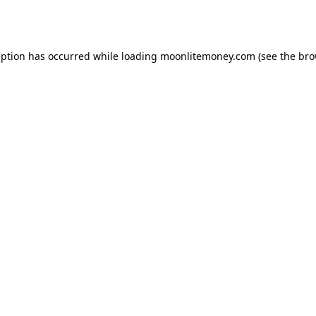
eption has occurred while loading
moonlitemoney.com
(see the
bro