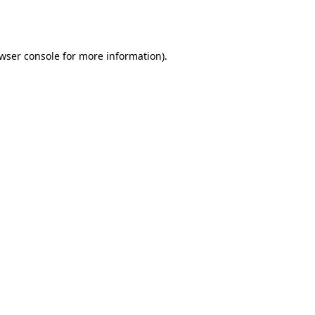
wser console
for more information).