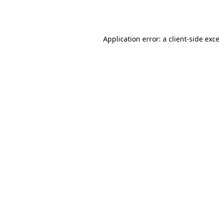
Application error: a
client
-side exc