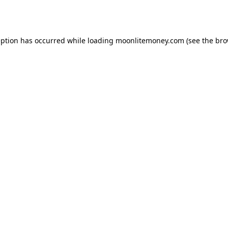
eption has occurred while loading
moonlitemoney.com
(see the
bro