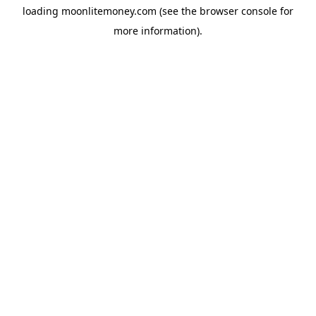
loading
moonlitemoney.com
(see the
browser console
for
more information).