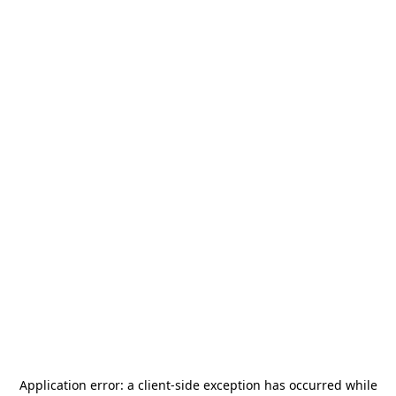
Application error: a
client
-side exception has occurred while