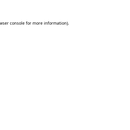
wser console
for more information).