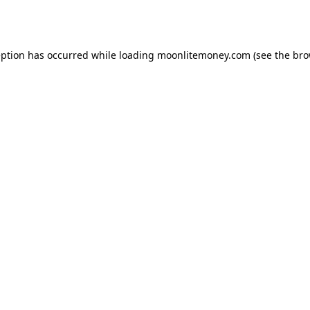
eption has occurred while loading
moonlitemoney.com
(see the
bro