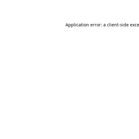
Application error: a
client
-side exc