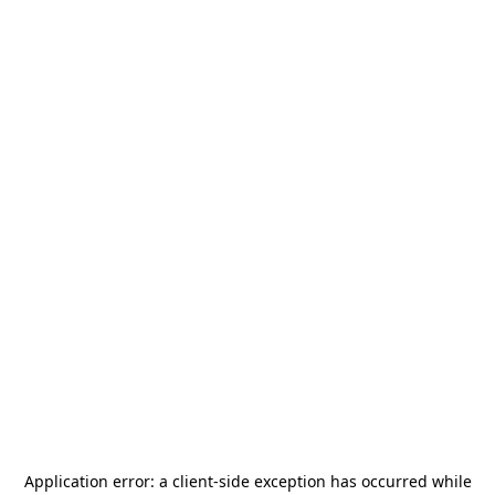
Application error: a
client
-side exception has occurred while