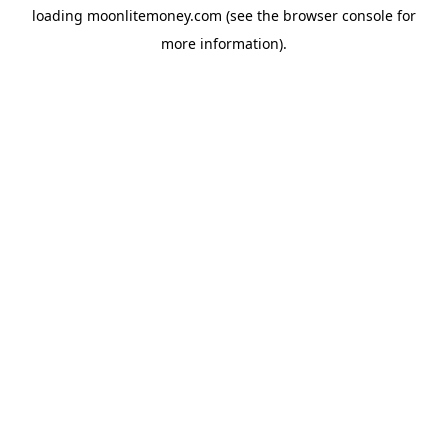
loading
moonlitemoney.com
(see the
browser console
for
more information).